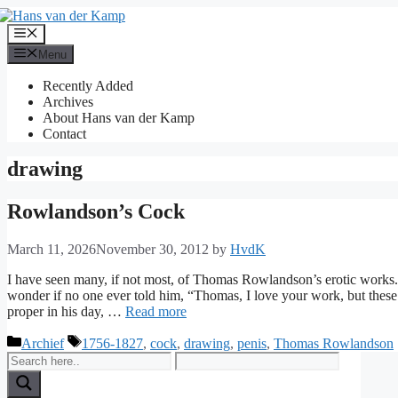
Skip
to
Menu
content
Menu
Recently Added
Archives
About Hans van der Kamp
Contact
drawing
Rowlandson’s Cock
March 11, 2026
November 30, 2012
by
HvdK
I have seen many, if not most, of Thomas Rowlandson’s erotic works
wonder if no one ever told him, “Thomas, I love your work, but these
proper in his day, …
Read more
Categories
Tags
Archief
1756-1827
,
cock
,
drawing
,
penis
,
Thomas Rowlandson