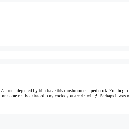
. All men depicted by him have this mushroom shaped cock. You begin 
 are some really extraordinary cocks you are drawing!’ Perhaps it was 