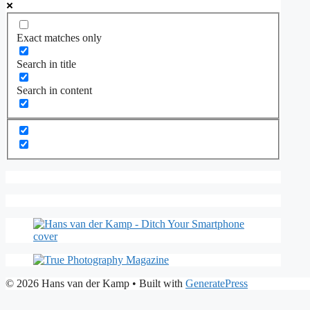
Exact matches only
Search in title
Search in content
© 2026 Hans van der Kamp
• Built with
GeneratePress