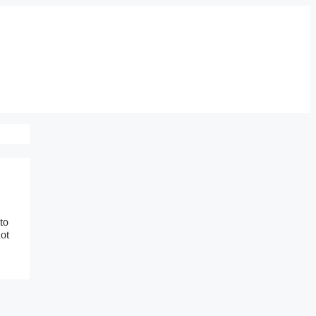
to
not