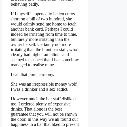
behaving badly.
If I myself happened to be ten euros
short on a bill of two hundred, she
would calmly send me home to fetch
another bank card. Perhaps I could
indeed be irritating from time to time,
but rarely more irritating than the
owner herself. Certainly not more
irritating than the blunt bar staff, who
clearly had higher ambitions and
seemed to suspect that I had somehow
managed to realise mine.
I call that pure harmony.
She was an irrepressible money wolf.
I was a drinker and a sex addict.
However much the bar staff disliked
me, I ordered plenty of expensive
drinks. That alone is the best
guarantee that you will not be shown
the door. In this way we all found our
happiness in a bar that liked to present