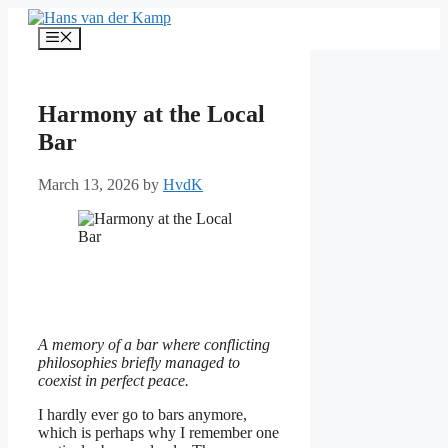
Skip
to
Menu
content
Harmony at the Local
Bar
March 13, 2026
by
HvdK
A memory of a bar where conflicting
philosophies briefly managed to
coexist in perfect peace.
I hardly ever go to bars anymore,
which is perhaps why I remember one