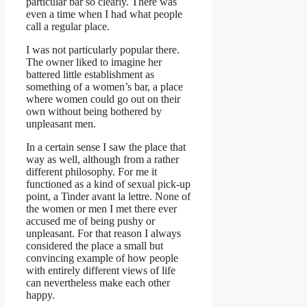
particular bar so clearly. There was
even a time when I had what people
call a regular place.
I was not particularly popular there.
The owner liked to imagine her
battered little establishment as
something of a women’s bar, a place
where women could go out on their
own without being bothered by
unpleasant men.
In a certain sense I saw the place that
way as well, although from a rather
different philosophy. For me it
functioned as a kind of sexual pick-up
point, a Tinder avant la lettre. None of
the women or men I met there ever
accused me of being pushy or
unpleasant. For that reason I always
considered the place a small but
convincing example of how people
with entirely different views of life
can nevertheless make each other
happy.