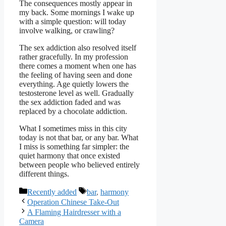
The consequences mostly appear in
my back. Some mornings I wake up
with a simple question: will today
involve walking, or crawling?
The sex addiction also resolved itself
rather gracefully. In my profession
there comes a moment when one has
the feeling of having seen and done
everything. Age quietly lowers the
testosterone level as well. Gradually
the sex addiction faded and was
replaced by a chocolate addiction.
What I sometimes miss in this city
today is not that bar, or any bar. What
I miss is something far simpler: the
quiet harmony that once existed
between people who believed entirely
different things.
Categories
Tags
Recently added
bar
,
harmony
Operation Chinese Take-Out
A Flaming Hairdresser with a
Camera