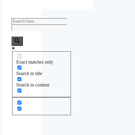
Exact matches only
Search in title
Search in content