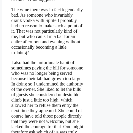
The wine there was in fact legendarily
bad. As someone who invariably
drank vodka with Sprite I probably
had no reason to make such a point of
it. That was not particularly kind of
me, but who can sit in a bar for an
entire afternoon and evening without
occasionally becoming a little
irritating?
I also had the unfortunate habit of
sometimes paying the bill for someone
who was no longer being served
because their tab had grown too large.
In doing so I undermined the authority
of the owner. She liked to let the bills
of guests she considered undesirable
climb just a little too high, which
allowed her to refuse them entry the
next time they appeared. She could of
course have told those people directly
that they were not welcome, but she
lacked the courage for that. One might
therefore ask which of us was truly