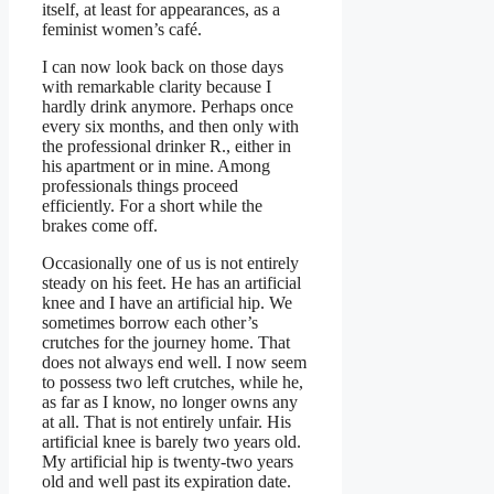
itself, at least for appearances, as a
feminist women’s café.
I can now look back on those days
with remarkable clarity because I
hardly drink anymore. Perhaps once
every six months, and then only with
the professional drinker R., either in
his apartment or in mine. Among
professionals things proceed
efficiently. For a short while the
brakes come off.
Occasionally one of us is not entirely
steady on his feet. He has an artificial
knee and I have an artificial hip. We
sometimes borrow each other’s
crutches for the journey home. That
does not always end well. I now seem
to possess two left crutches, while he,
as far as I know, no longer owns any
at all. That is not entirely unfair. His
artificial knee is barely two years old.
My artificial hip is twenty-two years
old and well past its expiration date.