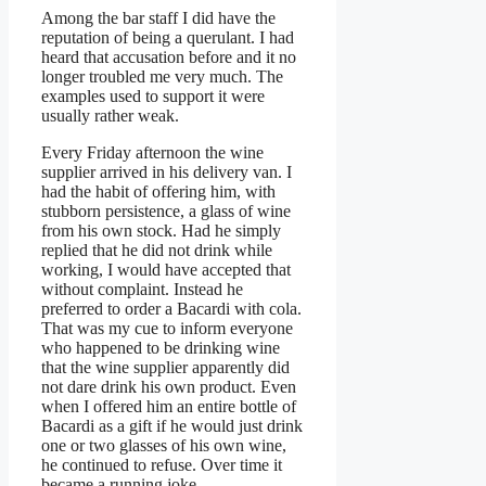
Among the bar staff I did have the
reputation of being a querulant. I had
heard that accusation before and it no
longer troubled me very much. The
examples used to support it were
usually rather weak.
Every Friday afternoon the wine
supplier arrived in his delivery van. I
had the habit of offering him, with
stubborn persistence, a glass of wine
from his own stock. Had he simply
replied that he did not drink while
working, I would have accepted that
without complaint. Instead he
preferred to order a Bacardi with cola.
That was my cue to inform everyone
who happened to be drinking wine
that the wine supplier apparently did
not dare drink his own product. Even
when I offered him an entire bottle of
Bacardi as a gift if he would just drink
one or two glasses of his own wine,
he continued to refuse. Over time it
became a running joke.